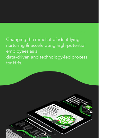
When Tech meets Human
Changing the mindset of identifying,
nurturing & accelerating high-potential
employees as a
data-driven and technology-led process
for HRs.