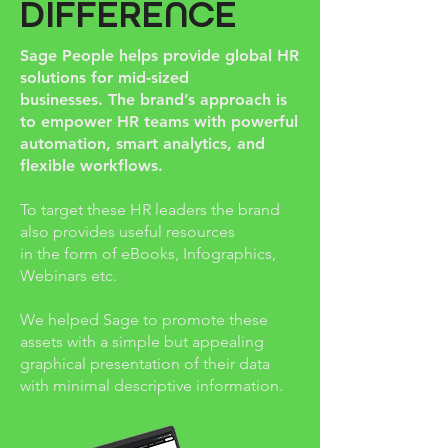
DIFFERENCE
Sage People helps provide global HR
solutions for mid-sized
businesses.
The brand’s approach is
to empower HR teams with powerful
automation, smart analytics, and
flexible workflows.
To target these HR leaders the brand
also provides useful resources
in the form of eBooks, Infographics,
Webinars etc.
We helped Sage to promote these
assets with a simple but appealing
graphical presentation of their data
with minimal descriptive information.