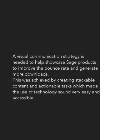
A visual communication strategy is
needed to help showcase Sage products
to improve the bounce rate and generate
more downloads.
This was achieved by creating stackable
content and actionable tasks which made
the use of technology sound very easy and
accessible.