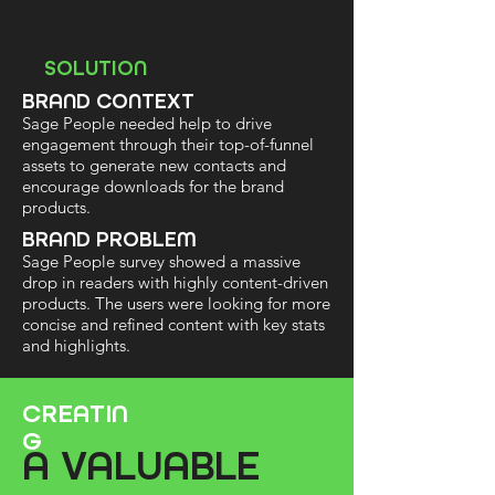
SOLUTION
BRAND
CONTEXT
Sage People needed help to drive
engagement through their top-of-funnel
assets to generate new contacts and
encourage downloads for the brand
products.
BRAND
PROBLEM
Sage People survey showed a massive
drop in readers with highly content-driven
products. The users were looking for more
concise and refined content with key stats
and highlights.
CREATIN
G
A VALUABLE