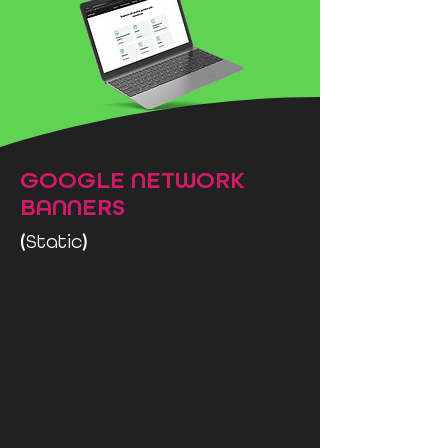
GOOGLE NETWORK
BANNERS
(
)
Static