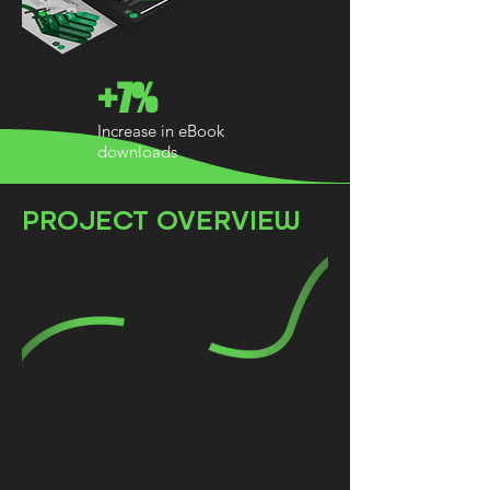
+7%
Increase in eBook
downloads
PROJECT OVERVIEW