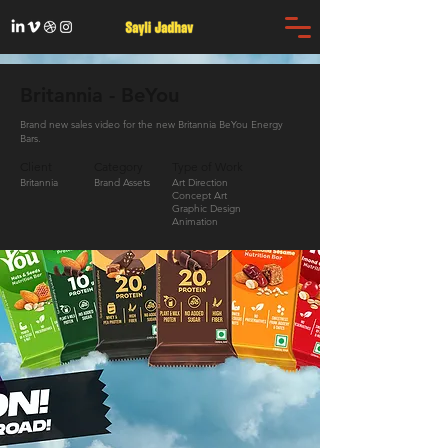
Britannia - BeYou
Brand new sales video for the new Britannia BeYou Energy
Bars.
Client
Category
Type of Work
Britannia
Brand Assets
Art Direction
Concept Art
Graphic Design
Animation