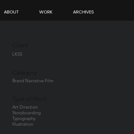
ABOUT
WORK
ARCHIVES
Client
LKSS
Category
Brand Narrative Film
Type of Work
Art Direction
Storyboarding
Typography
Illustration