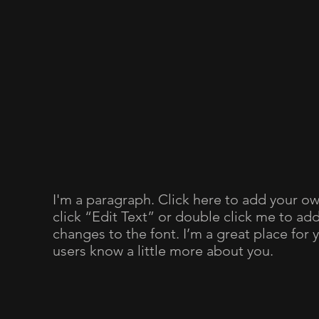
I'm a paragraph. Click here to add your own
click “Edit Text” or double click me to a
changes to the font. I’m a great place for y
users know a little more about you.