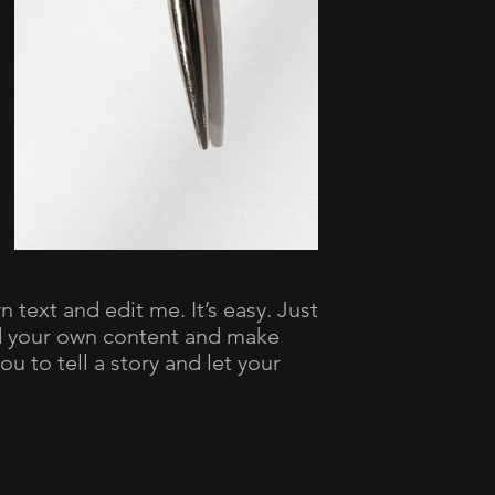
 text and edit me. It’s easy. Just
dd your own content and make
ou to tell a story and let your