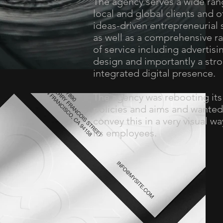
The agency serves a wide ran
local and global clients and o
ideas-driven entrepreneurial s
as well as a comprehensive r
of service including advertisi
design and importantly a stro
integrated digital presence.
The agency was rebooting its
policies and aims and wanted
convey this in a very visual wa
its employees.