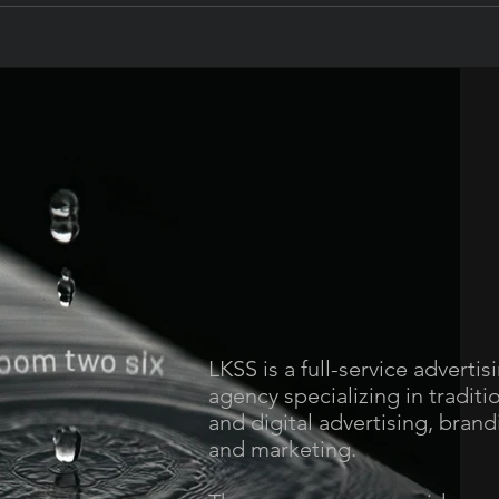
LKSS is a full-service advertis
agency specializing in traditi
and digital advertising, brand
and marketing.