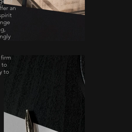
ge of
ffer an
pirit
ange
ng,
ngly
 firm
 to
y to