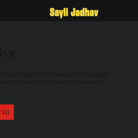
ive
f
Law & Kenneth and Saatchi and Saatchi
 manner about their reboot manifesto