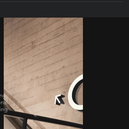
ing
onal
ing