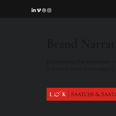
Brand Narrat
Empowering the employees o
in a more visual and engaging