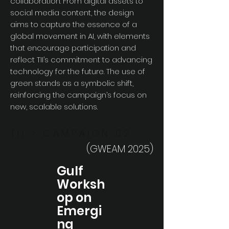
collaboration. From digital assets to
social media content, the design
aims to capture the essence of a
global movement in AI, with elements
that encourage participation and
reflect TII’s commitment to advancing
technology for the future. The use of
green stands as a symbolic shift,
reinforcing the campaign’s focus on
new, scalable solutions.
TII > CAMPAIGN 02
(GWEAM 2025)
Gulf
Worksh
op on
Emergi
ng