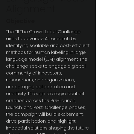
Alignment
Objective
The TII The Crowd Label Challenge
aims to advance AI research by
identifying scalable and cost-efficient
methods for human labeling in large
language model (LLM) alignment. The
challenge seeks to engage a global
community of innovators,
researchers, and organizations,
encouraging collaboration and
creativity. Through strategic content
creation across the Pre-Launch,
Launch, and Post-Challenge phases,
the campaign will build excitement,
drive participation, and highlight
impactful solutions shaping the future