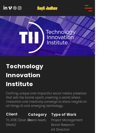
Technology
Innovation
Institute
Crafting unique and impactful social media presence
that sets the brand apart, unveiling a world where
innovation and creativity converge to share insights on
all things AI and emerging technology.
Client
Category
Type of Work
TII, ATRC (Govt. Abu
Brand Assets
Project Management
Dhabi)
Brand Research
Art Direction