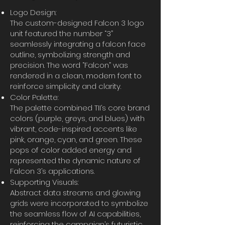
Logo Design:
The custom-designed Falcon 3 logo
unit featured the number “3”
seamlessly integrating a falcon face
outline, symbolizing strength and
precision. The word “Falcon” was
rendered in a clean, modern font to
reinforce simplicity and clarity.
Color Palette:
The palette combined TII’s core brand
colors (purple, greys, and blues) with
vibrant, code-inspired accents like
pink, orange, cyan, and green. These
pops of color added energy and
represented the dynamic nature of
Falcon 3’s applications.
Supporting Visuals:
Abstract data streams and glowing
grids were incorporated to symbolize
the seamless flow of AI capabilities,
reinforcing the campaign’s futuristic