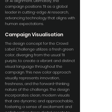
of AI alignment. Ultimately, the
campaign positions TII as a global
leader in cutting-edge AI research,
advancing technology that aligns with
human expectations.
Campaign Visualisation
The design concept for the Crowd
Label Challenge utilizes a fresh green
color, diverging from the usual TII
purple, to create a vibrant and distinct
visual language throughout the
campaign. This new color approach
visually represents innovation,
freshness, and the forward-thinking
nature of the challenge. The design
incorporates clean, modern visuals
that are dynamic and approachable,
fostering a sense of excitement and