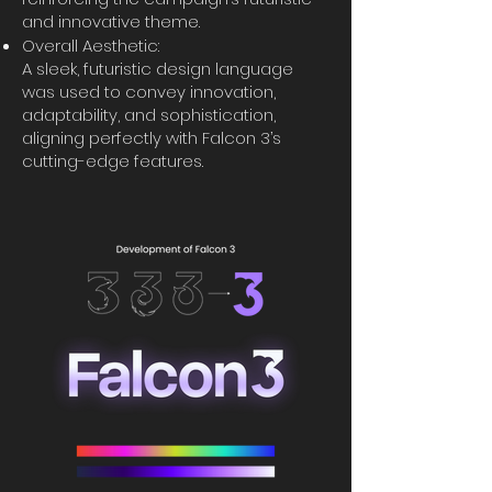
and innovative theme.
Overall Aesthetic:
A sleek, futuristic design language
was used to convey innovation,
adaptability, and sophistication,
aligning perfectly with Falcon 3’s
cutting-edge features.