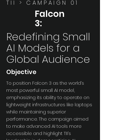
TII > CAMPAIGN 01
Falcon
3:
Redefining Small
AI Models for a
Global Audience
Objective
To position Falcon 3 as the world’s
most powerful small AI model,
emphasizing its ability to operate on
lightweight infrastructures like laptops
while maintaining superior
performance. The campaign aimed
to make advanced AI tools more
accessible and highlight TII’s