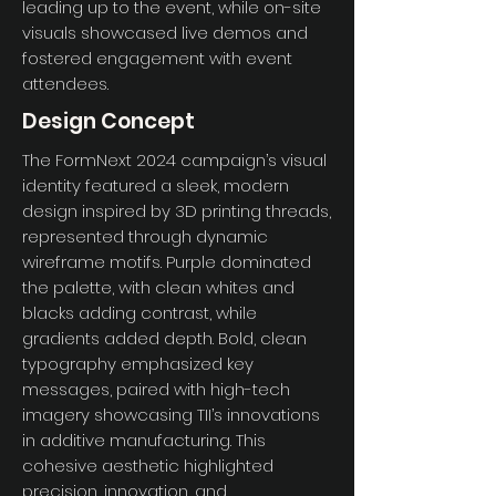
leading up to the event, while on-site
visuals showcased live demos and
fostered engagement with event
attendees.
Design Concept
The FormNext 2024 campaign’s visual
identity featured a sleek, modern
design inspired by 3D printing threads,
represented through dynamic
wireframe motifs. Purple dominated
the palette, with clean whites and
blacks adding contrast, while
gradients added depth. Bold, clean
typography emphasized key
messages, paired with high-tech
imagery showcasing TII’s innovations
in additive manufacturing. This
cohesive aesthetic highlighted
precision, innovation, and