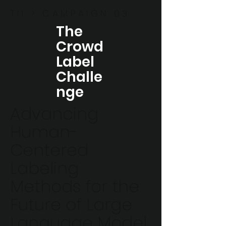
TII > CAMPAIGN 03
The
Crowd
Label
Challe
nge
Advancing
Human-
Centered
Labeling
Methods for the
Future of Large
Language Model