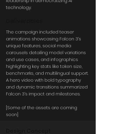
leadership in democratizing AI
technology.
Deliverables
The campaign included teaser
animations showcasing Falcon 3’s
unique features, social media
carousels detailing model variations
and use cases, and infographics
highlighting key stats like token size,
benchmarks, and multilingual support.
A hero video with bold typography
and dynamic transitions summarized
Falcon 3’s impact and milestones.
[Some of the assets are coming
soon]
Design Concept