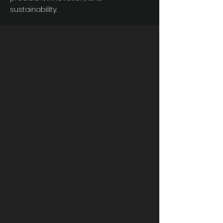
sustainability.