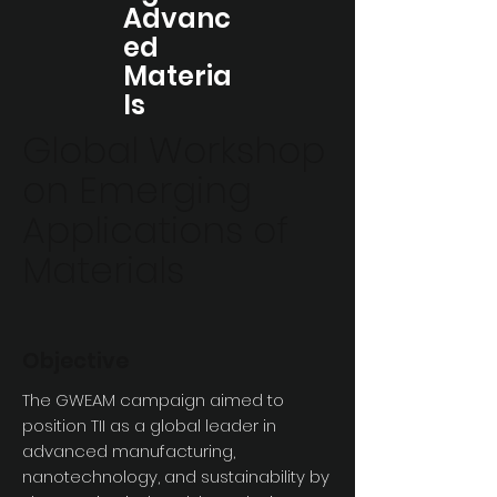
Advanc
ed
Materia
ls
Global Workshop
on Emerging
Applications of
Materials
Objective
The GWEAM campaign aimed to
position TII as a global leader in
advanced manufacturing,
nanotechnology, and sustainability by