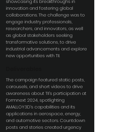
showcasing its breakthroughs in
innovation and fostering global
collaborations. The challenge was to
engage industry professionals,
researchers, and innovators, as well
as global stakeholders seeking
transformative solutions, to drive
industrial advancements and explore
new opportunities with TII.
Deliverables
The campaign featured static posts,
carousels, and short videos to drive
awareness about TII’s participation at
Formnext 2024, spotlighting
AMALLOY3D’s capabilities and its
applications in aerospace, energy,
and automotive sectors. Countdown
posts and stories created urgency